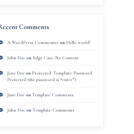
Recent Comments
A WordPress Commenter
on
Hello world!
John Doe
on
Edge Case: No Content
Jane Doe
on
Protected: Template: Password
Protected (the password is “enter”)
Jane Doe
on
Template: Comments
John Doe
on
Template: Comments