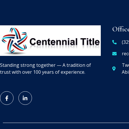
Offic
(32
rec
Two
Standing strong together — A tradition of
Abi
trust with over 100 years of experience.