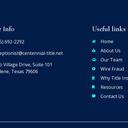
e Info
Useful links
Home
5) 692-2292
About Us
eptionist@centennial-title.net
Our Team
 Village Drive, Suite 101
Wire Fraud
lene, Texas 79606
Why Title In
Resources
Contact Us