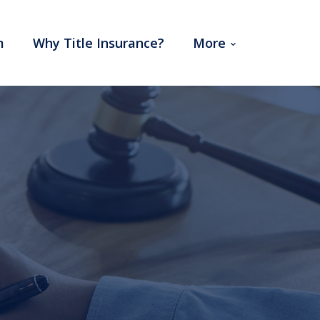
m
Why Title Insurance?
More