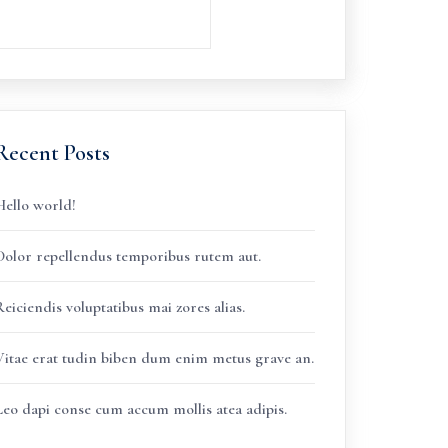
Recent Posts
Hello world!
Dolor repellendus temporibus rutem aut.
eiciendis voluptatibus mai zores alias.
Vitae erat tudin biben dum enim metus grave an.
Leo dapi conse cum accum mollis atea adipis.