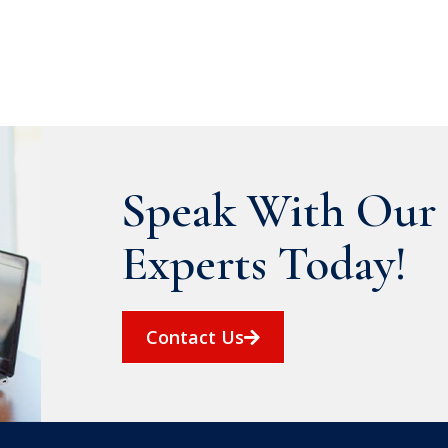
Speak With Our 
Experts Today!
Contact Us