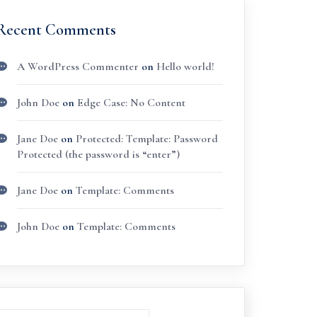
Recent Comments
A WordPress Commenter
on
Hello world!
John Doe
on
Edge Case: No Content
Jane Doe
on
Protected: Template: Password
Protected (the password is “enter”)
Jane Doe
on
Template: Comments
John Doe
on
Template: Comments