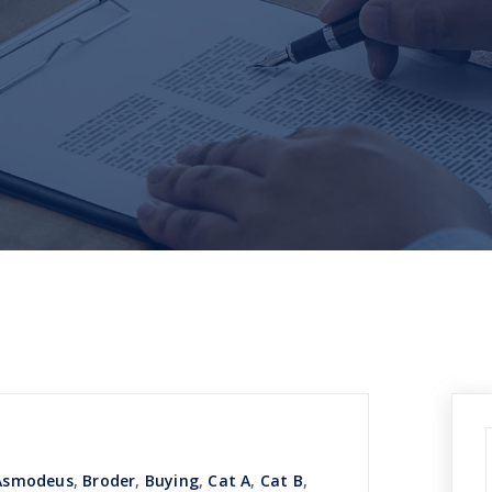
Asmodeus
,
Broder
,
Buying
,
Cat A
,
Cat B
,