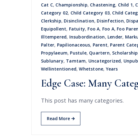
Cat C
,
Championship
,
Chastening
,
Child 1
,
C
Category 02
,
Child Category 03
,
Child Categ
Clerkship
,
Disinclination
,
Disinfection
,
Disp
Equipollent
,
Fatuity
,
Foo A
,
Foo A
,
Foo Pare
Illtempered
,
Insubordination
,
Lender
,
Mark
Palter
,
Papilionaceous
,
Parent
,
Parent Cate
Propylaeum
,
Pustule
,
Quartern
,
Scholarship
Sublunary
,
Tamtam
,
Uncategorized
,
Unpub
Wellintentioned
,
Whetstone
,
Years
Edge Case: Many Categ
This post has many categories.
Read More