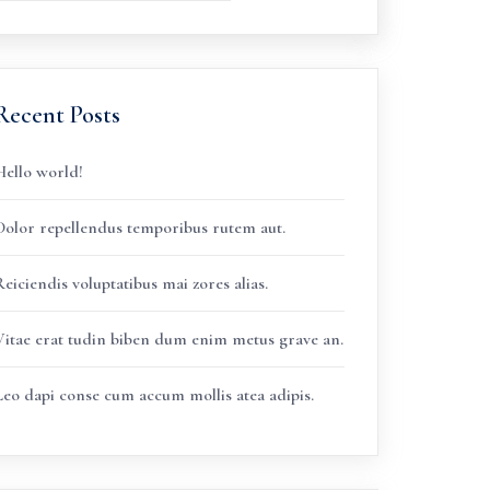
Recent Posts
Hello world!
Dolor repellendus temporibus rutem aut.
eiciendis voluptatibus mai zores alias.
Vitae erat tudin biben dum enim metus grave an.
Leo dapi conse cum accum mollis atea adipis.