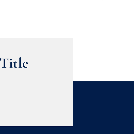
Title