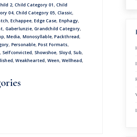
hild 2
,
Child Category 01
,
Child
ory 04
,
Child Category 05
,
Classic
,
atch
,
Echappee
,
Edge Case
,
Enphagy
,
nt
,
Gaberlunzie
,
Grandchild Category
,
up
,
Media
,
Monosyllable
,
Packthread
,
gory
,
Personable
,
Post Formats
,
,
Selfconvicted
,
Showshoe
,
Sloyd
,
Sub
,
lished
,
Weakhearted
,
Ween
,
Wellhead
,
R
ories