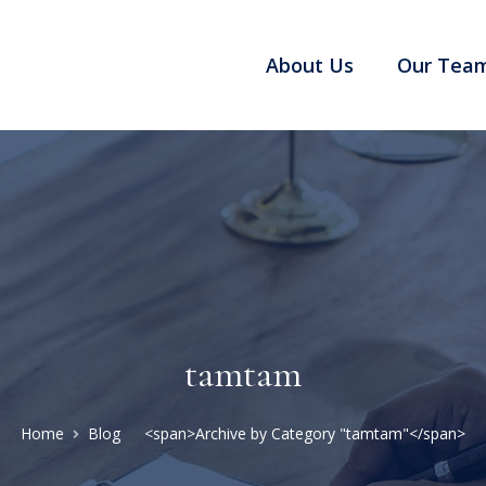
About Us
Our Tea
tamtam
Home
Blog
<span>Archive by Category "tamtam"</span>