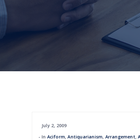
July 2, 2009
In
Aciform
,
Antiquarianism
,
Arrangement
,