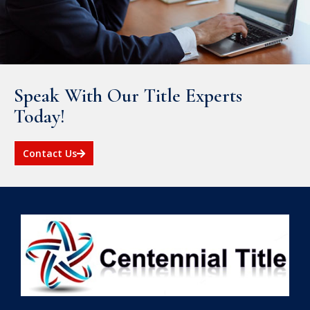
Speak With Our Title Experts
Today!
Contact Us