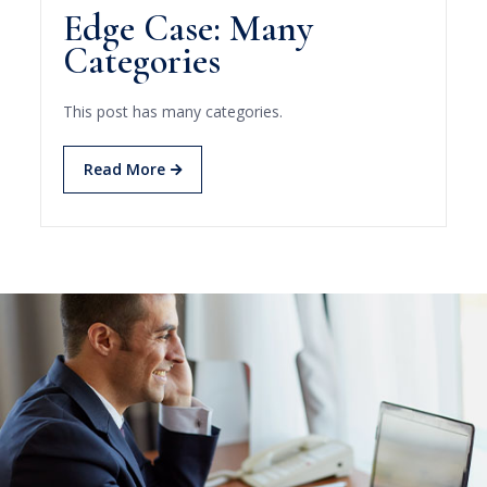
Edge Case: Many
Categories
This post has many categories.
Read More