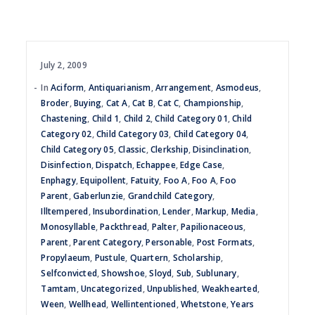
July 2, 2009
In
Aciform
,
Antiquarianism
,
Arrangement
,
Asmodeus
,
Broder
,
Buying
,
Cat A
,
Cat B
,
Cat C
,
Championship
,
Chastening
,
Child 1
,
Child 2
,
Child Category 01
,
Child
Category 02
,
Child Category 03
,
Child Category 04
,
Child Category 05
,
Classic
,
Clerkship
,
Disinclination
,
Disinfection
,
Dispatch
,
Echappee
,
Edge Case
,
Enphagy
,
Equipollent
,
Fatuity
,
Foo A
,
Foo A
,
Foo
Parent
,
Gaberlunzie
,
Grandchild Category
,
Illtempered
,
Insubordination
,
Lender
,
Markup
,
Media
,
Monosyllable
,
Packthread
,
Palter
,
Papilionaceous
,
Parent
,
Parent Category
,
Personable
,
Post Formats
,
Propylaeum
,
Pustule
,
Quartern
,
Scholarship
,
Selfconvicted
,
Showshoe
,
Sloyd
,
Sub
,
Sublunary
,
Tamtam
,
Uncategorized
,
Unpublished
,
Weakhearted
,
Ween
,
Wellhead
,
Wellintentioned
,
Whetstone
,
Years