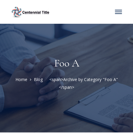
Foo A
Home
Blog
<span>Archive by Category "Foo A"
</span>