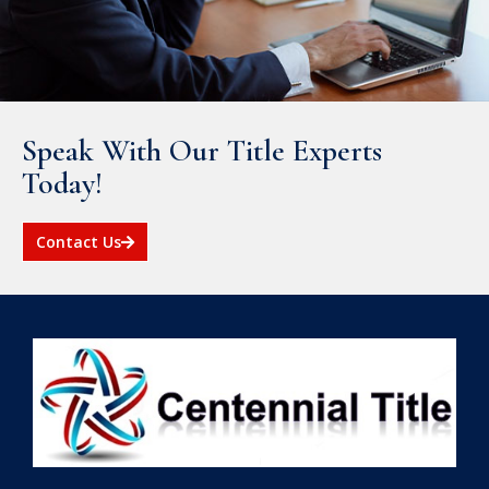
Speak With Our Title Experts
Today!
Contact Us