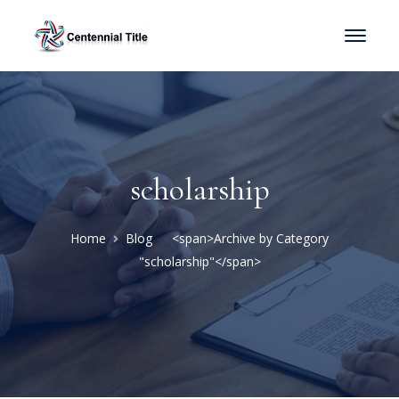
scholarship
Home
Blog
<span>Archive by Category
"scholarship"</span>