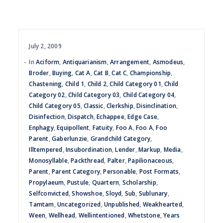
July 2, 2009
In
Aciform
,
Antiquarianism
,
Arrangement
,
Asmodeus
,
Broder
,
Buying
,
Cat A
,
Cat B
,
Cat C
,
Championship
,
Chastening
,
Child 1
,
Child 2
,
Child Category 01
,
Child
Category 02
,
Child Category 03
,
Child Category 04
,
Child Category 05
,
Classic
,
Clerkship
,
Disinclination
,
Disinfection
,
Dispatch
,
Echappee
,
Edge Case
,
Enphagy
,
Equipollent
,
Fatuity
,
Foo A
,
Foo A
,
Foo
Parent
,
Gaberlunzie
,
Grandchild Category
,
Illtempered
,
Insubordination
,
Lender
,
Markup
,
Media
,
Monosyllable
,
Packthread
,
Palter
,
Papilionaceous
,
Parent
,
Parent Category
,
Personable
,
Post Formats
,
Propylaeum
,
Pustule
,
Quartern
,
Scholarship
,
Selfconvicted
,
Showshoe
,
Sloyd
,
Sub
,
Sublunary
,
Tamtam
,
Uncategorized
,
Unpublished
,
Weakhearted
,
Ween
,
Wellhead
,
Wellintentioned
,
Whetstone
,
Years