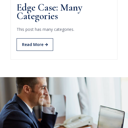
Edge Case: Many
Categories
This post has many categories.
Read More