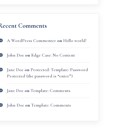
Recent Comments
A WordPress Commenter
on
Hello world!
John Doe
on
Edge Case: No Content
Jane Doe
on
Protected: Template: Password
Protected (the password is “enter”)
Jane Doe
on
Template: Comments
John Doe
on
Template: Comments