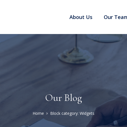
About Us
Our Tea
Our Blog
Home
Block category: Widgets