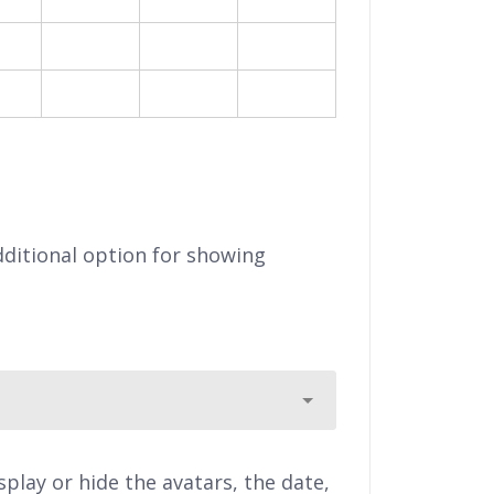
0
21
22
23
7
28
29
30
eb
ditional option for showing
lay or hide the avatars, the date,