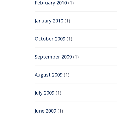
February 2010
(1)
January 2010
(1)
October 2009
(1)
September 2009
(1)
August 2009
(1)
July 2009
(1)
June 2009
(1)