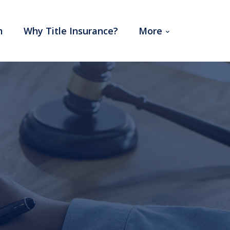
m
Why Title Insurance?
More