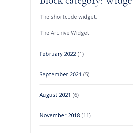
Block category: Widge
The shortcode widget:
The Archive Widget:
February 2022
(1)
September 2021
(5)
August 2021
(6)
November 2018
(11)