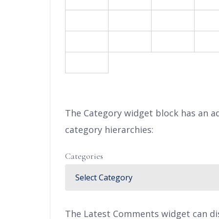
17
18
19
2
24
25
26
2
31
« F
The Category widget block has an ad
category hierarchies:
Categories
The Latest Comments widget can disp