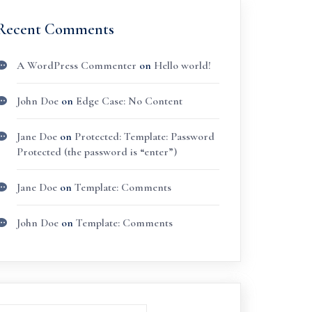
Recent Comments
A WordPress Commenter
on
Hello world!
John Doe
on
Edge Case: No Content
Jane Doe
on
Protected: Template: Password
Protected (the password is “enter”)
Jane Doe
on
Template: Comments
John Doe
on
Template: Comments