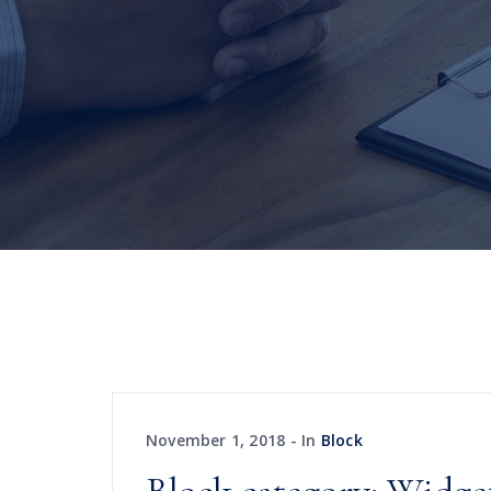
November 1, 2018
In
Block