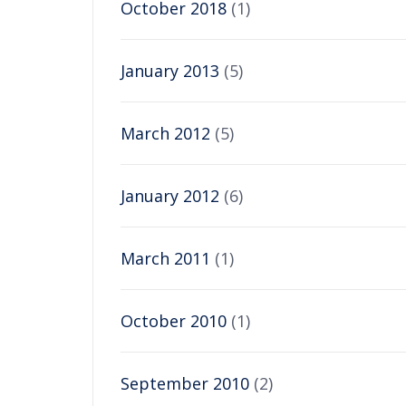
October 2018
(1)
January 2013
(5)
March 2012
(5)
January 2012
(6)
March 2011
(1)
October 2010
(1)
September 2010
(2)