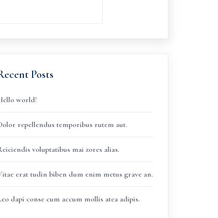
Recent Posts
Hello world!
Dolor repellendus temporibus rutem aut.
eiciendis voluptatibus mai zores alias.
Vitae erat tudin biben dum enim metus grave an.
Leo dapi conse cum accum mollis atea adipis.