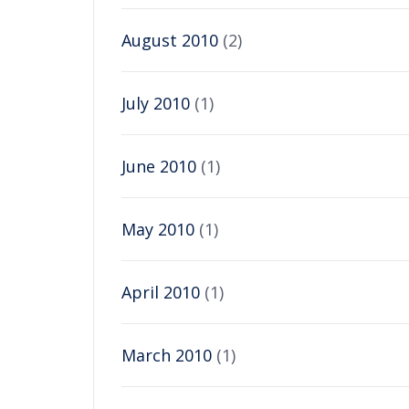
August 2010
(2)
July 2010
(1)
June 2010
(1)
May 2010
(1)
April 2010
(1)
March 2010
(1)