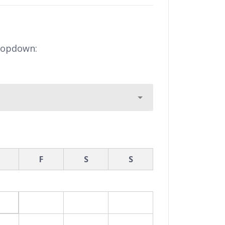
ropdown:
F
S
S
7
8
9
3
14
15
16