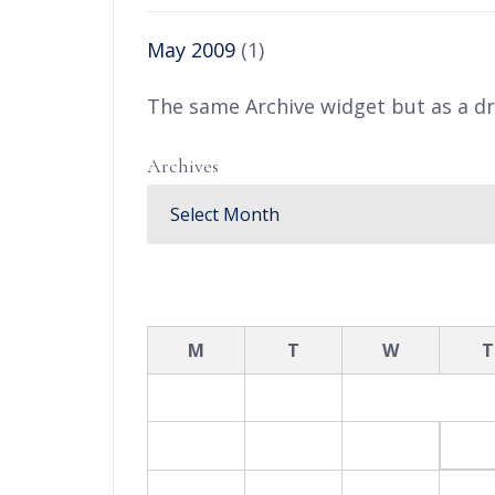
May 2009
(1)
The same Archive widget but as a d
Archives
August 2026
M
T
W
T
1
2
3
4
5
6
10
11
12
1