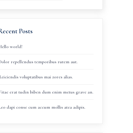
Recent Posts
Hello world!
Dolor repellendus temporibus rutem aut.
eiciendis voluptatibus mai zores alias.
Vitae erat tudin biben dum enim metus grave an.
Leo dapi conse cum accum mollis atea adipis.