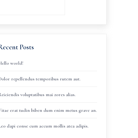
Recent Posts
Hello world!
Dolor repellendus temporibus rutem aut.
eiciendis voluptatibus mai zores alias.
Vitae erat tudin biben dum enim metus grave an.
Leo dapi conse cum accum mollis atea adipis.