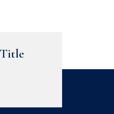
Title