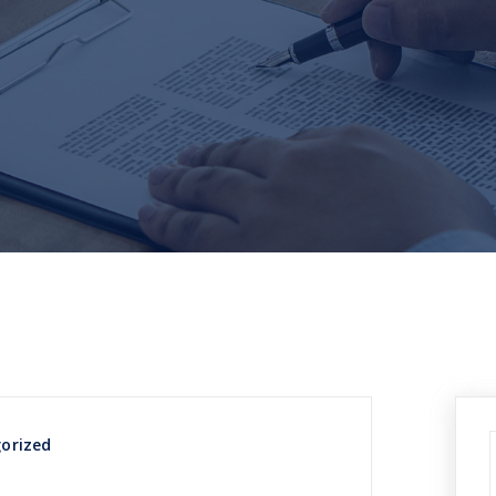
orized