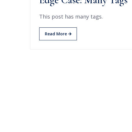
Edge Case: Many Tags
This post has many tags.
Read More