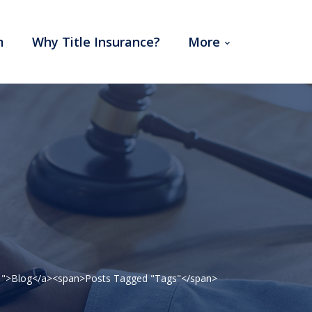
m
Why Title Insurance?
More
=241">Blog</a><span>Posts Tagged "Tags"</span>