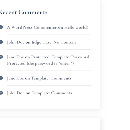
Recent Comments
A WordPress Commenter
on
Hello world!
John Doe
on
Edge Case: No Content
Jane Doe
on
Protected: Template: Password
Protected (the password is “enter”)
Jane Doe
on
Template: Comments
John Doe
on
Template: Comments