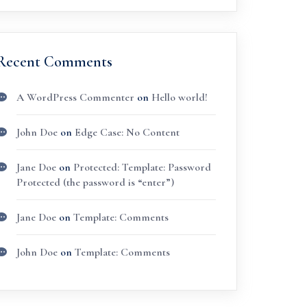
Recent Comments
A WordPress Commenter
on
Hello world!
John Doe
on
Edge Case: No Content
Jane Doe
on
Protected: Template: Password
Protected (the password is “enter”)
Jane Doe
on
Template: Comments
John Doe
on
Template: Comments