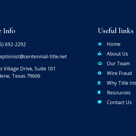
e Info
Useful links
Home
5) 692-2292
About Us
eptionist@centennial-title.net
Our Team
 Village Drive, Suite 101
Wire Fraud
lene, Texas 79606
Why Title In
Resources
Contact Us