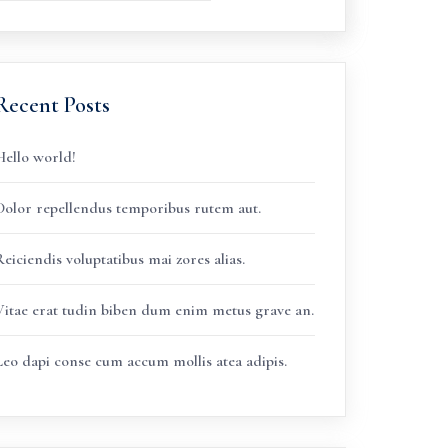
Recent Posts
Hello world!
Dolor repellendus temporibus rutem aut.
eiciendis voluptatibus mai zores alias.
Vitae erat tudin biben dum enim metus grave an.
Leo dapi conse cum accum mollis atea adipis.