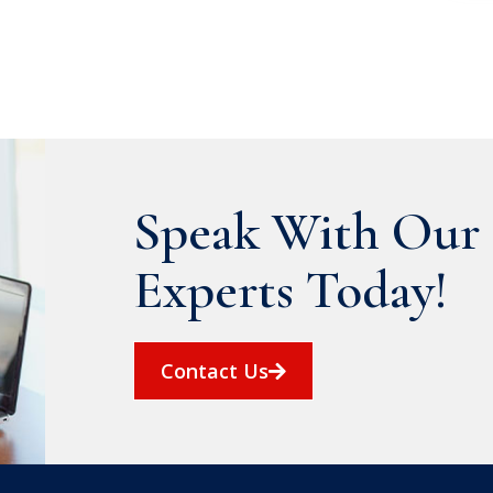
Speak With Our 
Experts Today!
Contact Us