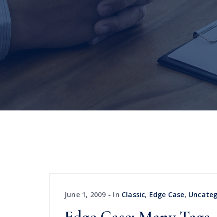
June 1, 2009
In
Classic
,
Edge Case
,
Uncateg