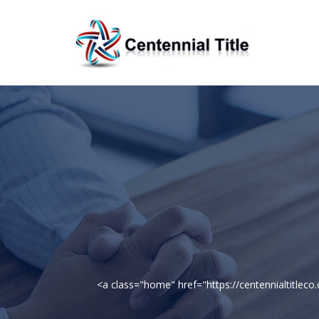
<a class="home" href="https://centennialtitle