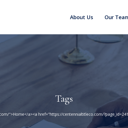
About Us
Our Tea
Tags
co.com/">Home</a><a href="https://centennialtitleco.com/?page_id