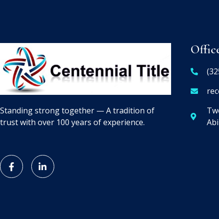
Offic
(32
rec
Two
Standing strong together — A tradition of
Abi
trust with over 100 years of experience.