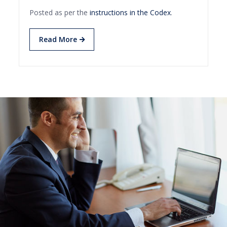
Posted as per the
instructions in the Codex
.
Read More