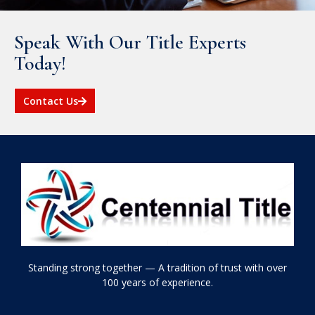
Speak With Our Title Experts
Today!
Contact Us
Standing strong together — A tradition of trust with over
100 years of experience.