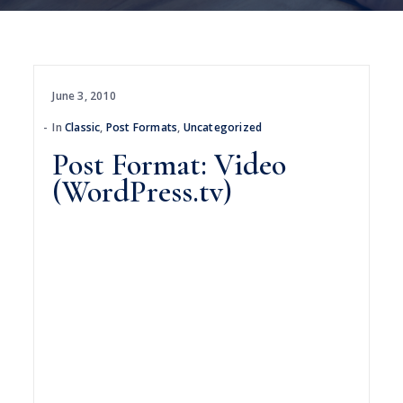
June 3, 2010
In
Classic
,
Post Formats
,
Uncategorized
Post Format: Video
(WordPress.tv)