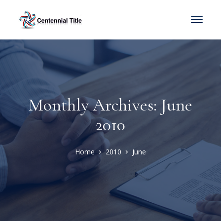
Monthly Archives: June
2010
Home
2010
June