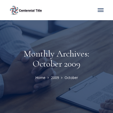
Monthly Archives:
October 2009
Home
2009
October