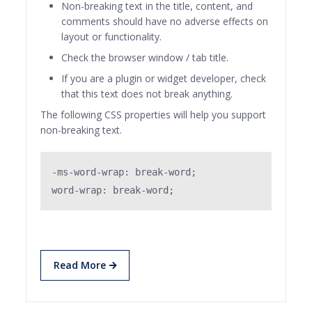
Non-breaking text in the title, content, and
comments should have no adverse effects on
layout or functionality.
Check the browser window / tab title.
If you are a plugin or widget developer, check
that this text does not break anything.
The following CSS properties will help you support
non-breaking text.
-ms-word-wrap: break-word;

word-wrap: break-word;
Read More