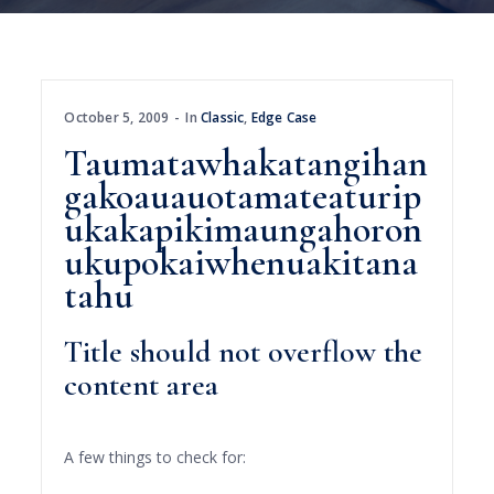
October 5, 2009
In
Classic
,
Edge Case
Taumatawhakatangihan
gakoauauotamateaturip
ukakapikimaungahoron
ukupokaiwhenuakitana
tahu
Title should not overflow the
content area
A few things to check for: