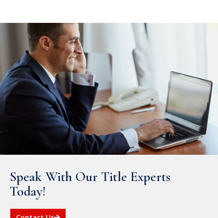
Speak With Our Title Experts
Today!
Contact Us