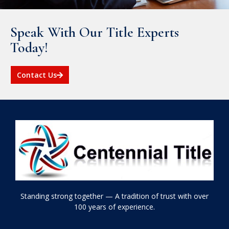
Speak With Our Title Experts
Today!
Contact Us
Standing strong together — A tradition of trust with over
100 years of experience.