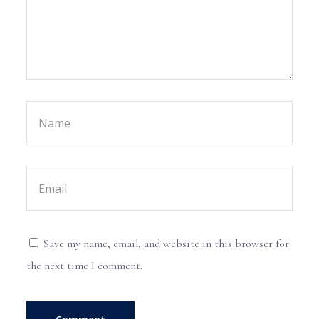
Save my name, email, and website in this browser for
the next time I comment.