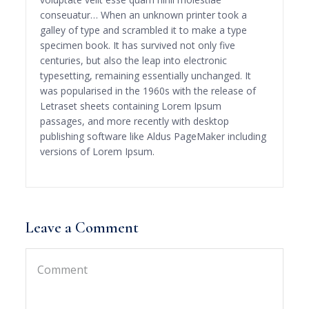
conseuatur… When an unknown printer took a
galley of type and scrambled it to make a type
specimen book. It has survived not only five
centuries, but also the leap into electronic
typesetting, remaining essentially unchanged. It
was popularised in the 1960s with the release of
Letraset sheets containing Lorem Ipsum
passages, and more recently with desktop
publishing software like Aldus PageMaker including
versions of Lorem Ipsum.
Leave a Comment