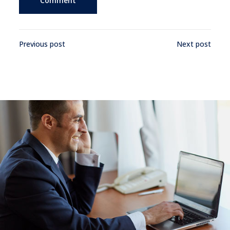
Previous post
Next post