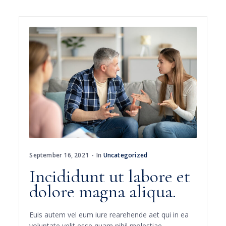
September 16, 2021
In
Uncategorized
Incididunt ut labore et
dolore magna aliqua.
Euis autem vel eum iure rearehende aet qui in ea
voluptate velit esse quam nihil molestiae