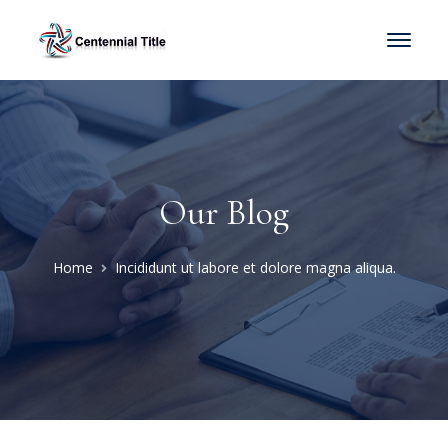
Our Blog
Home
Incididunt ut labore et dolore magna aliqua.