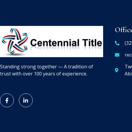
Offic
(32
rec
Two
Standing strong together — A tradition of
Abi
trust with over 100 years of experience.