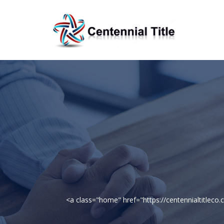
<a class="home" href="https://centennialtitle