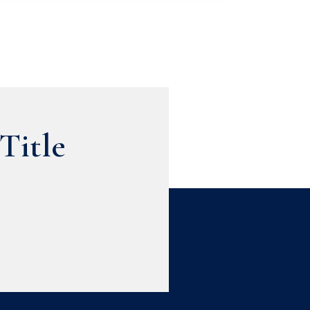
Title