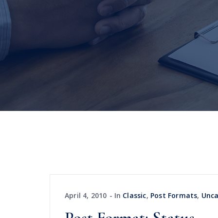
April 4, 2010
In
Classic
,
Post Formats
,
Unca