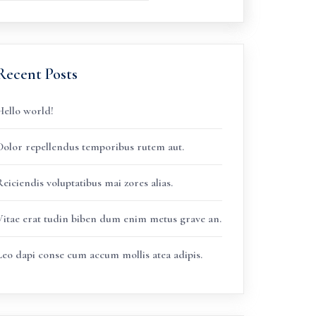
Recent Posts
Hello world!
Dolor repellendus temporibus rutem aut.
eiciendis voluptatibus mai zores alias.
Vitae erat tudin biben dum enim metus grave an.
Leo dapi conse cum accum mollis atea adipis.