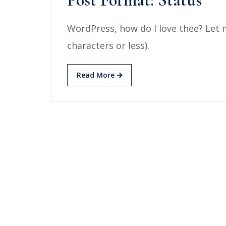
Post Format: Status
WordPress, how do I love thee? Let 
characters or less).
Read More