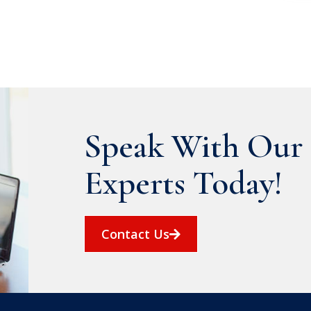
Speak With Our 
Experts Today!
Contact Us