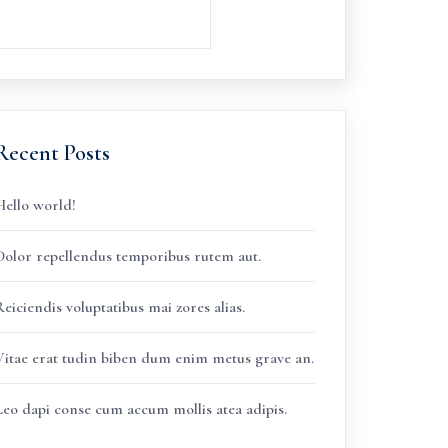
Recent Posts
Hello world!
Dolor repellendus temporibus rutem aut.
eiciendis voluptatibus mai zores alias.
Vitae erat tudin biben dum enim metus grave an.
Leo dapi conse cum accum mollis atea adipis.