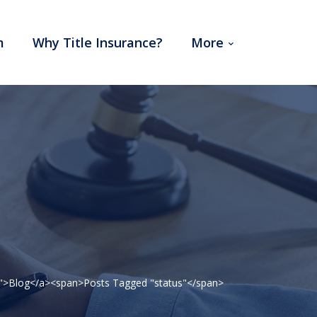
m
Why Title Insurance?
More
41">Blog</a><span>Posts Tagged "status"</span>