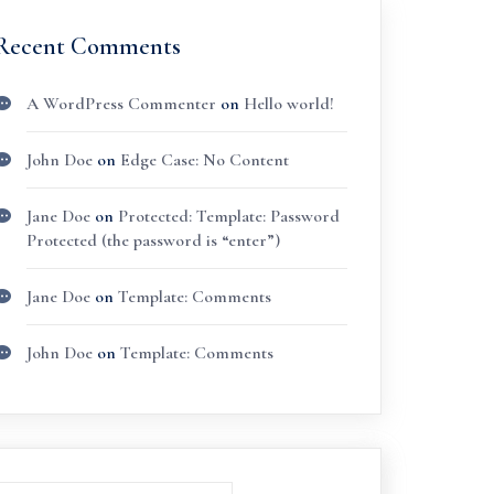
Recent Comments
A WordPress Commenter
on
Hello world!
John Doe
on
Edge Case: No Content
Jane Doe
on
Protected: Template: Password
Protected (the password is “enter”)
Jane Doe
on
Template: Comments
John Doe
on
Template: Comments