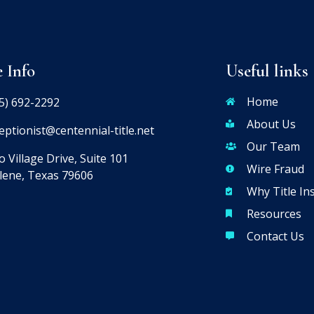
e Info
Useful links
Home
5) 692-2292
About Us
eptionist@centennial-title.net
Our Team
 Village Drive, Suite 101
Wire Fraud
lene, Texas 79606
Why Title In
Resources
Contact Us