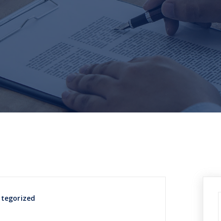
tegorized