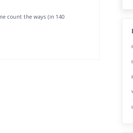
me count the ways (in 140
R