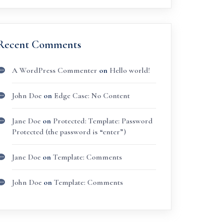
Recent Comments
A WordPress Commenter
on
Hello world!
John Doe
on
Edge Case: No Content
Jane Doe
on
Protected: Template: Password
Protected (the password is “enter”)
Jane Doe
on
Template: Comments
John Doe
on
Template: Comments