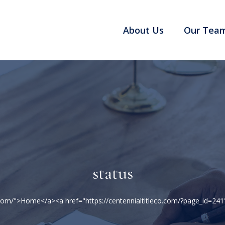
About Us
Our Tea
status
co.com/">Home</a><a href="https://centennialtitleco.com/?page_id=2